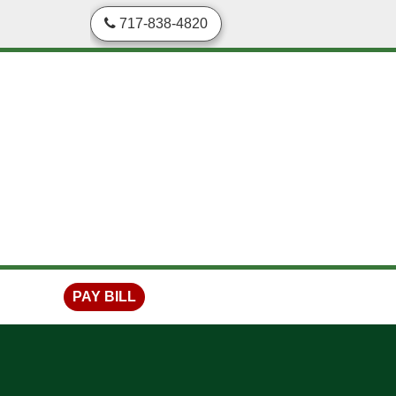
skip to content
717-838-4820
PAY BILL