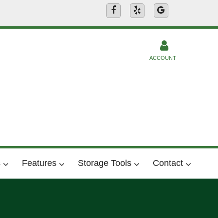
ACCOUNT
s
Features
Storage Tools
Contact