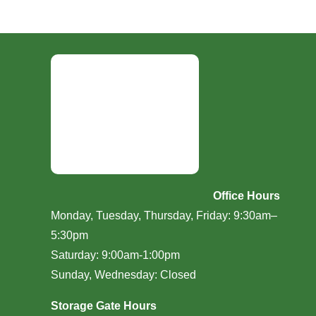
Office Hours
Monday, Tuesday, Thursday, Friday: 9:30am–
5:30pm
Saturday: 9:00am-1:00pm
Sunday, Wednesday: Closed
Storage Gate Hours