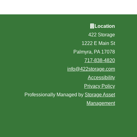
Location
422 Storage
1222 E Main St
Palmyra, PA 17078
717-838-4820
info@422storage.com
Accessibility
Privacy Policy
Professionally Managed by
Storage Asset
Management