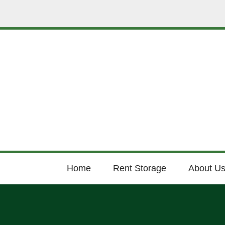
Home
Rent Storage
About U