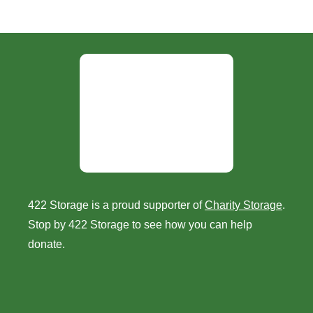
422 Storage is a proud supporter of
Charity Storage
.
Stop by 422 Storage to see how you can help
donate.