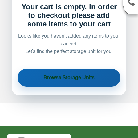
Your cart is empty, in order
to checkout please add
some items to your cart
Looks like you haven't added any items to your
cart yet.
Let's find the perfect storage unit for you!
Browse Storage Units