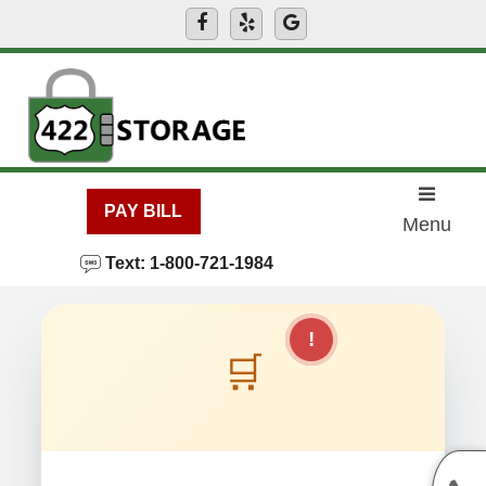
skip to content
PAY BILL
Menu
Text: 1-800-721-1984
!
🛒