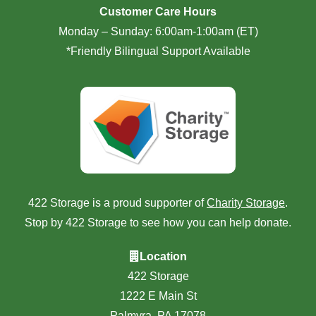
Customer Care Hours
Monday – Sunday: 6:00am-1:00am (ET)
*Friendly Bilingual Support Available
422 Storage is a proud supporter of
Charity Storage
.
Stop by 422 Storage to see how you can help donate.
Location
422 Storage
1222 E Main St
Palmyra, PA 17078