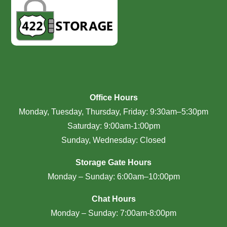
Office Hours
Monday, Tuesday, Thursday, Friday: 9:30am–5:30pm
Saturday: 9:00am-1:00pm
Sunday, Wednesday: Closed
Storage Gate Hours
Monday – Sunday: 6:00am–10:00pm
Chat Hours
Monday – Sunday: 7:00am-8:00pm