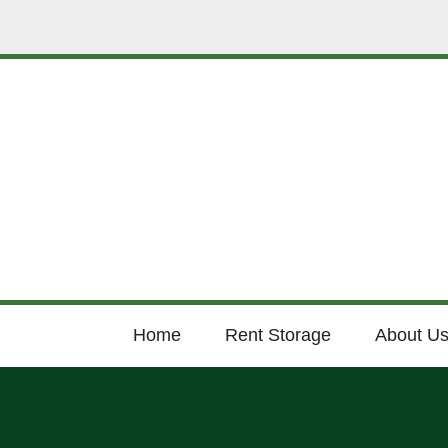
Home
Rent Storage
About U