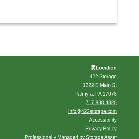
Location
422 Storage
1222 E Main St
Palmyra, PA 17078
717-838-4820
info@422storage.com
Accessibility
Privacy Policy
Professionally Managed by
Storage Asset