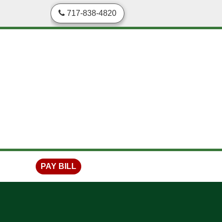
skip to content
717-838-4820
PAY BILL