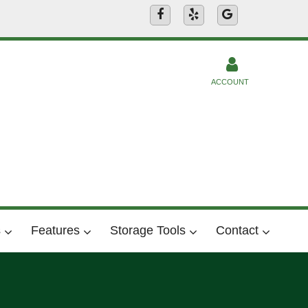
ACCOUNT
s
Features
Storage Tools
Contact