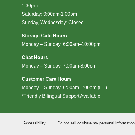
5:30pm
Saturday: 9:00am-1:00pm
Sunday, Wednesday: Closed
Storage Gate Hours
Monday – Sunday: 6:00am–10:00pm
Chat Hours
Monday – Sunday: 7:00am-8:00pm
Customer Care Hours
Monday – Sunday: 6:00am-1:00am (ET)
*Friendly Bilingual Support Available
Accessibility
Do not sell or share my personal information