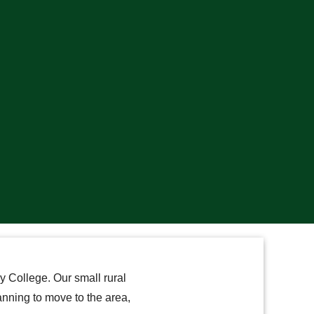
y College. Our small rural
anning to move to the area,