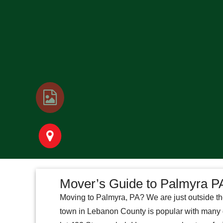
Mover’s Guide to Palmyra P
Moving to Palmyra, PA? We are just outside th
town in Lebanon County is popular with many gr