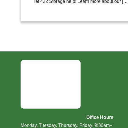
let 422 Storage help! Learn more about our […
Office Hours
Monday, Tuesday, Thursday, Friday: 9:30am–