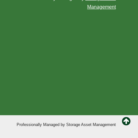
Management
Professionally Managed by
Storage Asset Management