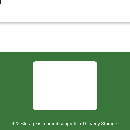
]
422 Storage is a proud supporter of
Charity Storage
.