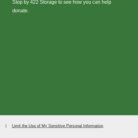
Stop by 422 Storage to see how you can help
donate.
Limit the Use of My Sensitive Personal Information