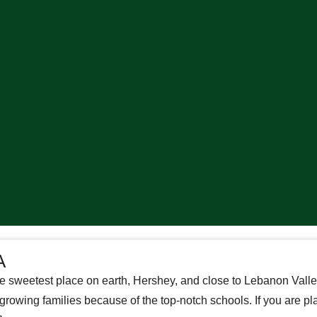
A
e sweetest place on earth, Hershey, and close to Lebanon Valle
owing families because of the top-notch schools. If you are pl