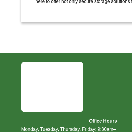
here to offer not only secure storage solutions 
Office Hours
Monday, Tuesday, Thursday, Friday: 9:30am–