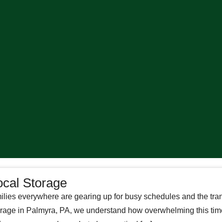
ocal Storage
ilies everywhere are gearing up for busy schedules and the tra
Storage in Palmyra, PA, we understand how overwhelming this ti