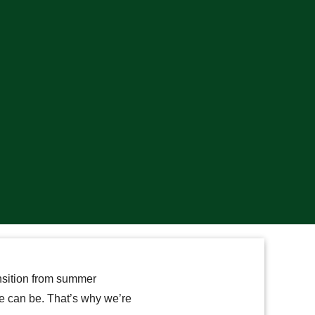
nsition from summer
me can be. That’s why we’re