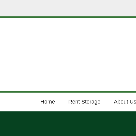
Home
Rent Storage
About U