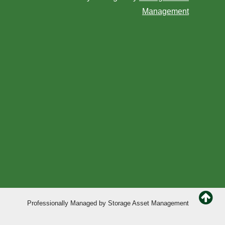
Management
Professionally Managed by
Storage Asset Management