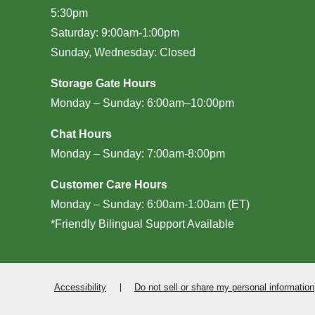
5:30pm
Saturday: 9:00am-1:00pm
Sunday, Wednesday: Closed
Storage Gate Hours
Monday – Sunday: 6:00am–10:00pm
Chat Hours
Monday – Sunday: 7:00am-8:00pm
Customer Care Hours
Monday – Sunday: 6:00am-1:00am (ET)
*Friendly Bilingual Support Available
Accessibility
Do not sell or share my personal information