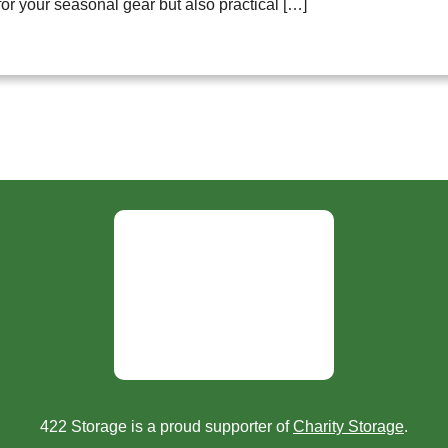
for your seasonal gear but also practical […]
422 Storage is a proud supporter of
Charity Storage
.