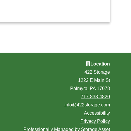
Location
422 Storage
1222 E Main St
Palmyra, PA 17078
717-838-4820
info@422storage.com
Accessibility
Privacy Policy
Professionally Managed by
Storage Asset