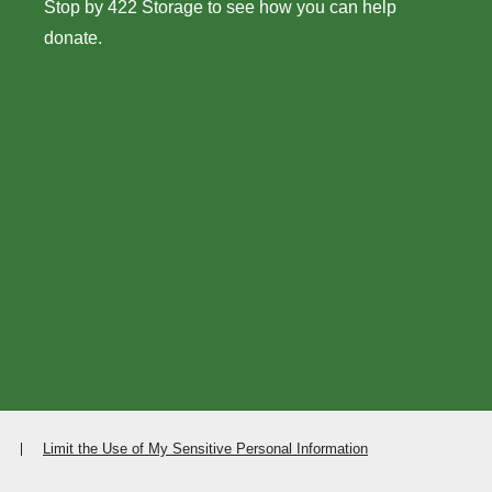
Stop by 422 Storage to see how you can help
donate.
Limit the Use of My Sensitive Personal Information