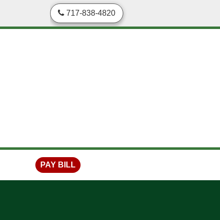
skip to content
717-838-4820
PAY BILL