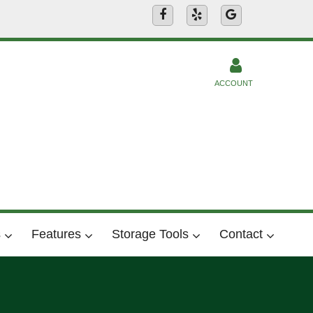
ACCOUNT
s
Features
Storage Tools
Contact