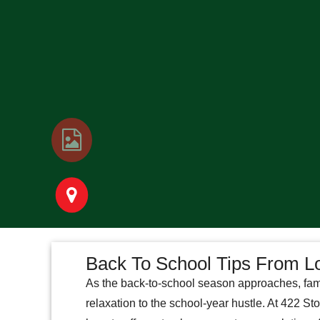
Back To School Tips From L
As the back-to-school season approaches, fam
relaxation to the school-year hustle. At 422 