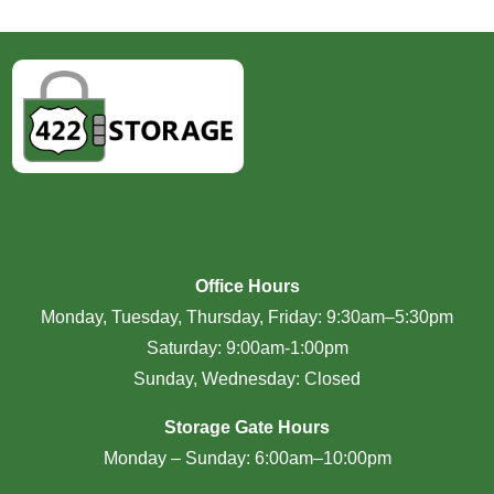
Office Hours
Monday, Tuesday, Thursday, Friday: 9:30am–5:30pm
Saturday: 9:00am-1:00pm
Sunday, Wednesday: Closed
Storage Gate Hours
Monday – Sunday: 6:00am–10:00pm