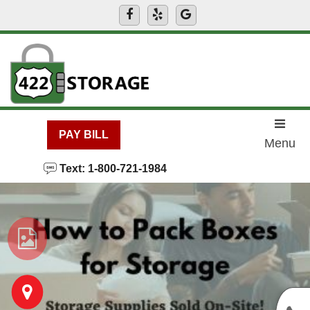
skip to content
PAY BILL
Menu
Text: 1-800-721-1984