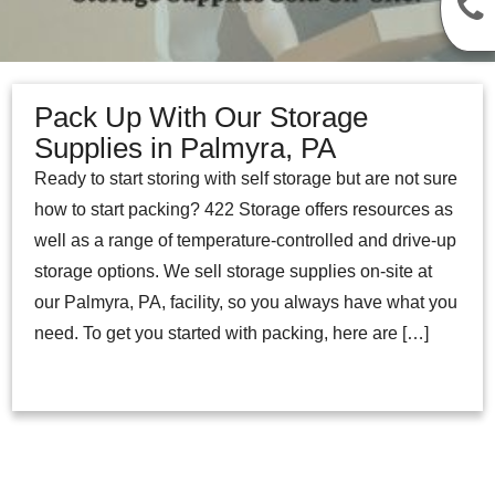
Pack Up With Our Storage
Supplies in Palmyra, PA
Ready to start storing with self storage but are not sure
how to start packing? 422 Storage offers resources as
well as a range of temperature-controlled and drive-up
storage options. We sell storage supplies on-site at
our Palmyra, PA, facility, so you always have what you
need. To get you started with packing, here are […]