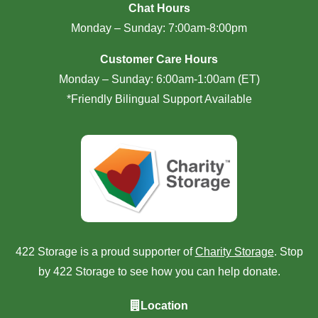
Chat Hours
Monday – Sunday: 7:00am-8:00pm
Customer Care Hours
Monday – Sunday: 6:00am-1:00am (ET)
*Friendly Bilingual Support Available
422 Storage is a proud supporter of
Charity Storage
. Stop
by 422 Storage to see how you can help donate.
Location